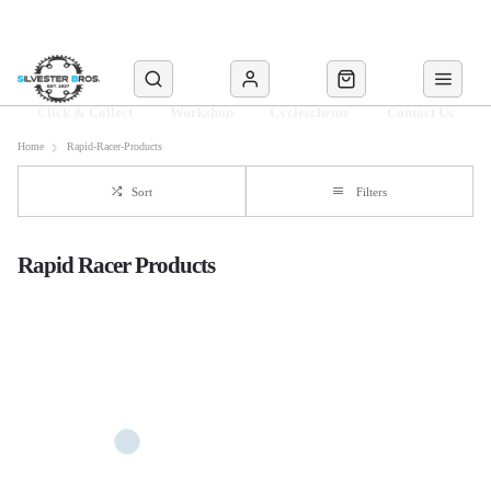
Click & Collect
Workshop
Cyclescheme
Contact Us
Home
Rapid-Racer-Products
Sort
Filters
Rapid Racer Products