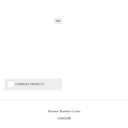
Add
COMPARE PRODUCT
Silvester Brothers Cycles
15605298