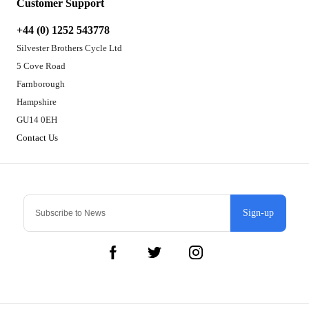
Customer Support
+44 (0) 1252 543778
Silvester Brothers Cycle Ltd
5 Cove Road
Farnborough
Hampshire
GU14 0EH
Contact Us
Sign-up