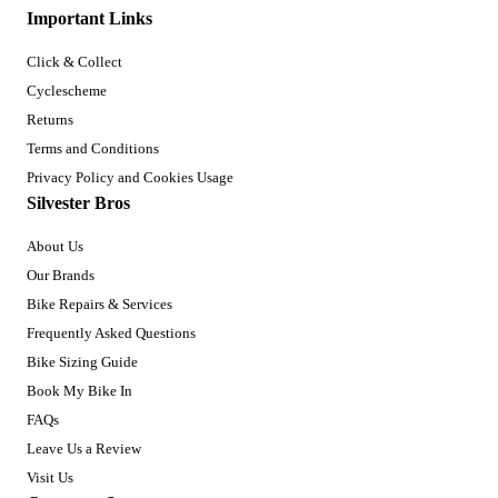
Important Links
Click & Collect
Cyclescheme
Returns
Terms and Conditions
Privacy Policy and Cookies Usage
Silvester Bros
About Us
Our Brands
Bike Repairs & Services
Frequently Asked Questions
Bike Sizing Guide
Book My Bike In
FAQs
Leave Us a Review
Visit Us