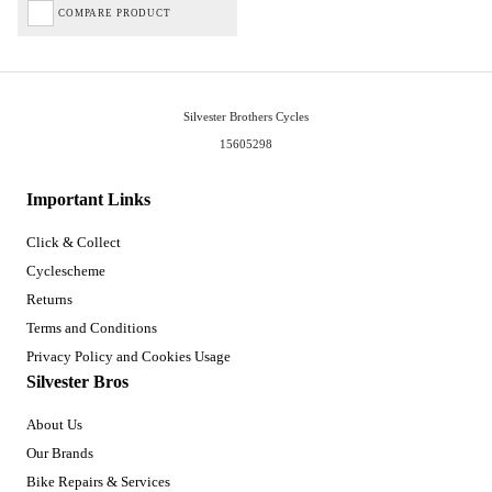
COMPARE PRODUCT
Silvester Brothers Cycles
15605298
Important Links
Click & Collect
Cyclescheme
Returns
Terms and Conditions
Privacy Policy and Cookies Usage
Silvester Bros
About Us
Our Brands
Bike Repairs & Services