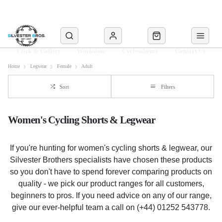
Click & Collect
Workshop
Cyclescheme
Contact Us
Home
Legwear
Female
Adult
Sort
Filters
Women's Cycling Shorts & Legwear
If you're hunting for women's cycling shorts & legwear, our
Silvester Brothers specialists have chosen these products
so you don't have to spend forever comparing products on
quality - we pick our product ranges for all customers,
beginners to pros. If you need advice on any of our range,
give our ever-helpful team a call on (+44) 01252 543778.