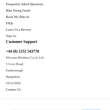
Frequently Asked Questions
Bike Sizing Guide
Book My Bike In
FAQs
Leave Us a Review
Visit Us
Customer Support
+44 (0) 1252 543778
Silvester Brothers Cycle Ltd
5 Cove Road
Farnborough
Hampshire
GU14 0EH
Contact Us