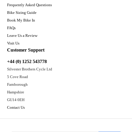
Frequently Asked Questions
Bike Sizing Guide
Book My Bike In
FAQs
Leave Us a Review
Visit Us
Customer Support
+44 (0) 1252 543778
Silvester Brothers Cycle Ltd
5 Cove Road
Farnborough
Hampshire
GU14 0EH
Contact Us