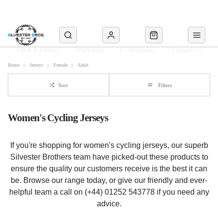
Click & Collect
Workshop
Cyclescheme
Contact Us
Home
Jerseys
Female
Adult
Sort
Filters
Women's Cycling Jerseys
If you're shopping for women's cycling jerseys, our superb
Silvester Brothers team have picked-out these products to
ensure the quality our customers receive is the best it can
be. Browse our range today, or give our friendly and ever-
helpful team a call on (+44) 01252 543778 if you need any
advice.