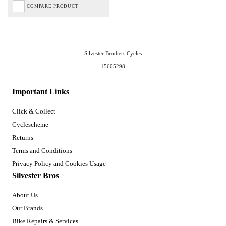
COMPARE PRODUCT
Silvester Brothers Cycles
15605298
Important Links
Click & Collect
Cyclescheme
Returns
Terms and Conditions
Privacy Policy and Cookies Usage
Silvester Bros
About Us
Our Brands
Bike Repairs & Services