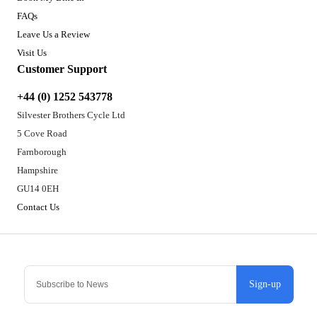
FAQs
Leave Us a Review
Visit Us
Customer Support
+44 (0) 1252 543778
Silvester Brothers Cycle Ltd
5 Cove Road
Farnborough
Hampshire
GU14 0EH
Contact Us
Sign-up