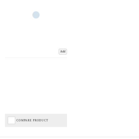
Add
COMPARE PRODUCT