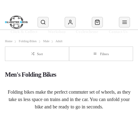
Click & Collect
Workshop
Cyclescheme
Contact Us
Home
Folding-Bikes
Male
Adult
Sort
Filters
Men's Folding Bikes
Folding bikes make the perfect commuter set of wheels, as they
take us less space on trains and in the car. You can unfold your
bike and be ready to go in seconds.