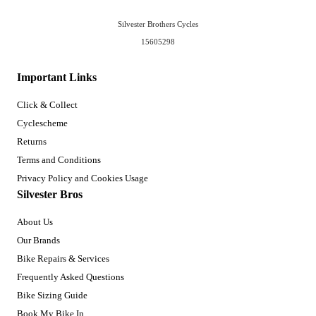
Silvester Brothers Cycles
15605298
Important Links
Click & Collect
Cyclescheme
Returns
Terms and Conditions
Privacy Policy and Cookies Usage
Silvester Bros
About Us
Our Brands
Bike Repairs & Services
Frequently Asked Questions
Bike Sizing Guide
Book My Bike In