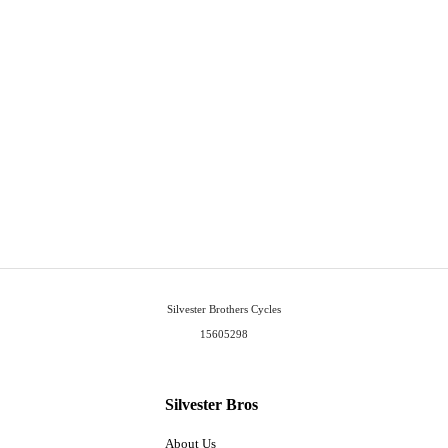
Silvester Brothers Cycles
15605298
Silvester Bros
About Us