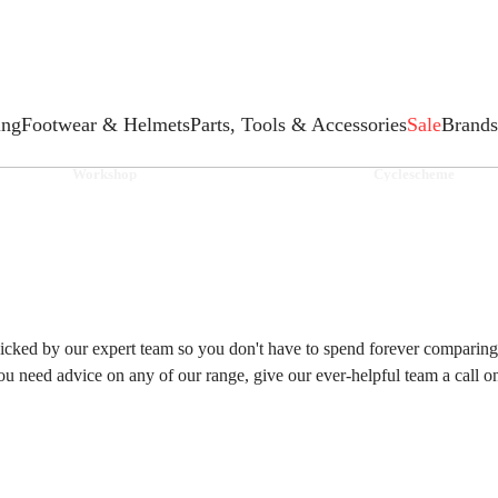
ing
Footwear & Helmets
Parts, Tools & Accessories
Sale
Brands
Workshop
Cyclescheme
cked by our expert team so you don't have to spend forever comparing p
you need advice on any of our range, give our ever-helpful team a call