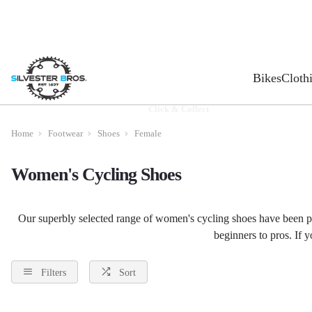
Bikes
Cloth
Click & Collect
Home
Footwear
Shoes
Female
Women's Cycling Shoes
Our superbly selected range of women's cycling shoes have been pi
beginners to pros. If 
Filters
Sort