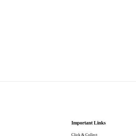
Important Links
Click & Collect