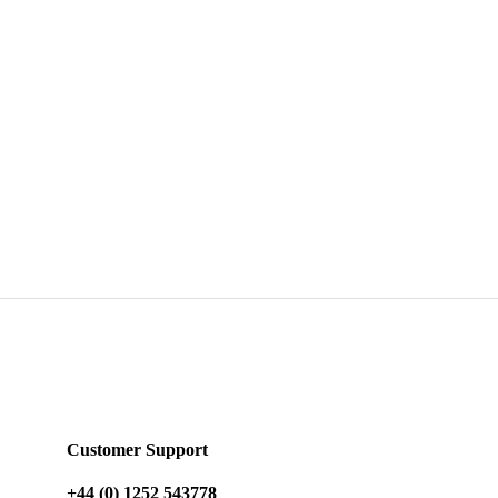
Customer Support
+44 (0) 1252 543778