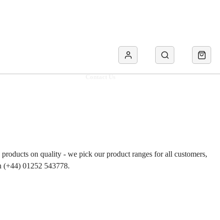
Contact Us
roducts on quality - we pick our product ranges for all customers,
 on (+44) 01252 543778.