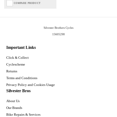
COMPARE PRODUCT
Silvester Brothers Cycles
15605298
Important Links
Click & Collect
Cyclescheme
Returns
Terms and Conditions
Privacy Policy and Cookies Usage
Silvester Bros
About Us
Our Brands
Bike Repairs & Services