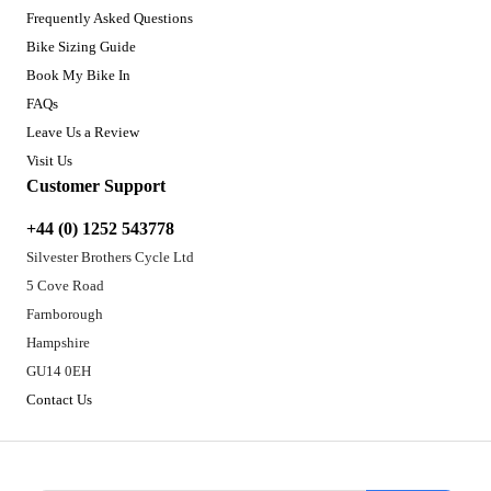
Frequently Asked Questions
Bike Sizing Guide
Book My Bike In
FAQs
Leave Us a Review
Visit Us
Customer Support
+44 (0) 1252 543778
Silvester Brothers Cycle Ltd
5 Cove Road
Farnborough
Hampshire
GU14 0EH
Contact Us