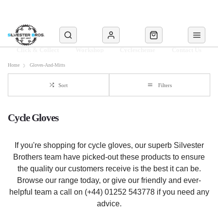
Click & Collect
Workshop
Cyclescheme
Contact Us
Home
Gloves-And-Mitts
Sort
Filters
Cycle Gloves
If you're shopping for cycle gloves, our superb Silvester
Brothers team have picked-out these products to ensure
the quality our customers receive is the best it can be.
Browse our range today, or give our friendly and ever-
helpful team a call on (+44) 01252 543778 if you need any
advice.