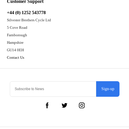
Customer Support
+44 (0) 1252 543778
Silvester Brothers Cycle Ltd
5 Cove Road
Farnborough
Hampshire
GU14 0EH
Contact Us
Sign-up