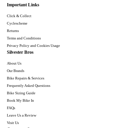
Important Links
Click & Collect
Cyclescheme
Returns
Terms and Conditions
Privacy Policy and Cookies Usage
Silvester Bros
About Us
Our Brands
Bike Repairs & Services
Frequently Asked Questions
Bike Sizing Guide
Book My Bike In
FAQs
Leave Us a Review
Visit Us