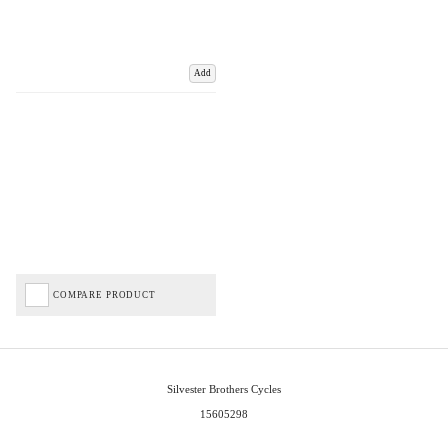
Add
COMPARE PRODUCT
Silvester Brothers Cycles
15605298