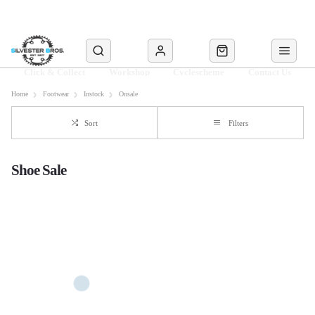
Click & Collect
Workshop
Cyclescheme
Contact Us
Home
Footwear
Instock
Onsale
Sort
Filters
Shoe Sale