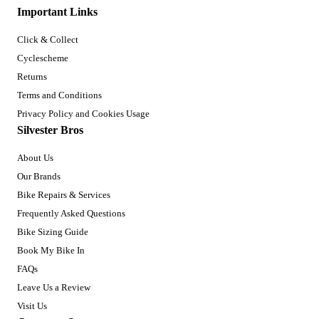
Important Links
Click & Collect
Cyclescheme
Returns
Terms and Conditions
Privacy Policy and Cookies Usage
Silvester Bros
About Us
Our Brands
Bike Repairs & Services
Frequently Asked Questions
Bike Sizing Guide
Book My Bike In
FAQs
Leave Us a Review
Visit Us