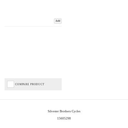
Add
COMPARE PRODUCT
Silvester Brothers Cycles
15605298