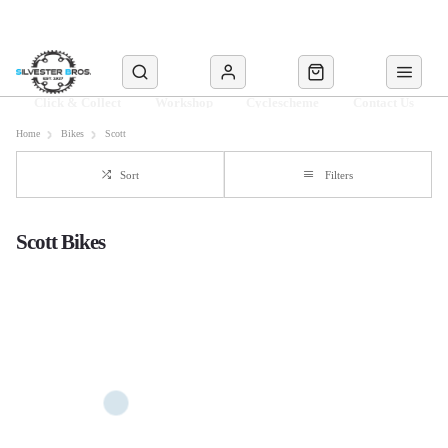
Click & Collect
Workshop
Cyclescheme
Contact Us
Home
Bikes
Scott
Sort
Filters
Scott Bikes