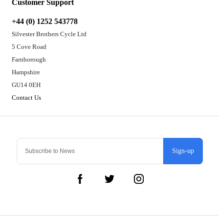
Customer Support
+44 (0) 1252 543778
Silvester Brothers Cycle Ltd
5 Cove Road
Farnborough
Hampshire
GU14 0EH
Contact Us
Sign-up