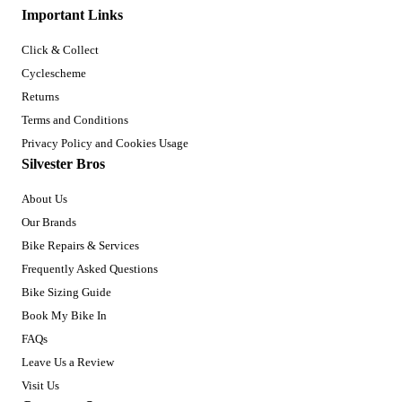
Important Links
Click & Collect
Cyclescheme
Returns
Terms and Conditions
Privacy Policy and Cookies Usage
Silvester Bros
About Us
Our Brands
Bike Repairs & Services
Frequently Asked Questions
Bike Sizing Guide
Book My Bike In
FAQs
Leave Us a Review
Visit Us