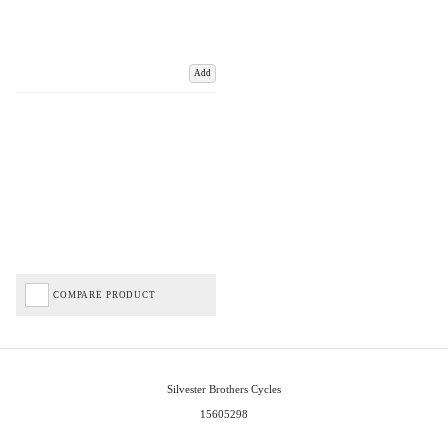
Add
COMPARE PRODUCT
Silvester Brothers Cycles
15605298