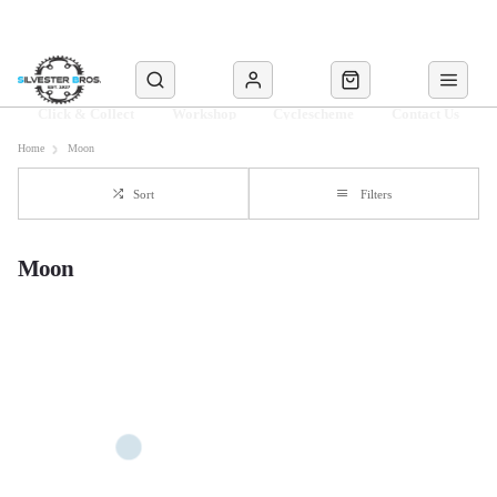
Click & Collect
Workshop
Cyclescheme
Contact Us
Home
Moon
Sort
Filters
Moon