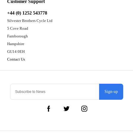
Customer Support
+44 (0) 1252 543778
Silvester Brothers Cycle Ltd
5 Cove Road
Farnborough
Hampshire
GU14 0EH
Contact Us
Sign-up