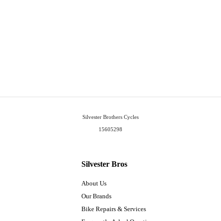
Silvester Brothers Cycles
15605298
Silvester Bros
About Us
Our Brands
Bike Repairs & Services