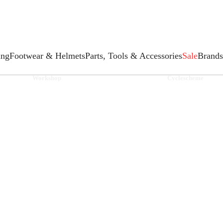
ing
Footwear & Helmets
Parts, Tools & Accessories
Sale
Brands
Workshop
Cyclescheme