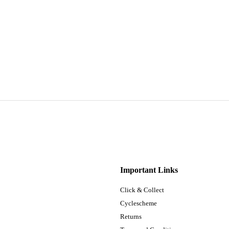
Important Links
Click & Collect
Cyclescheme
Returns