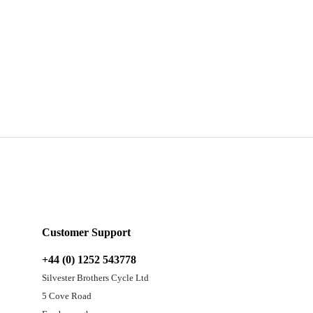
Customer Support
+44 (0) 1252 543778
Silvester Brothers Cycle Ltd
5 Cove Road