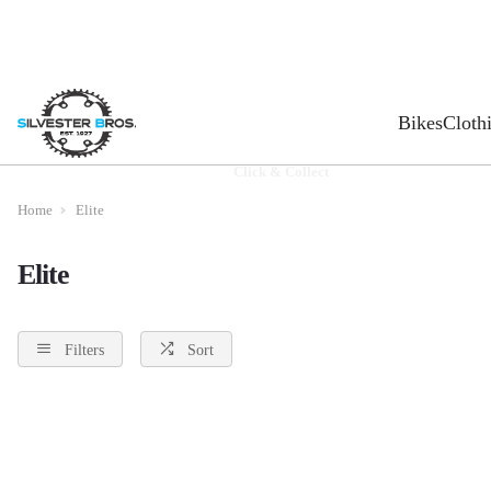
Bikes
Cloth
Click & Collect
Home
Elite
Elite
Filters
Sort