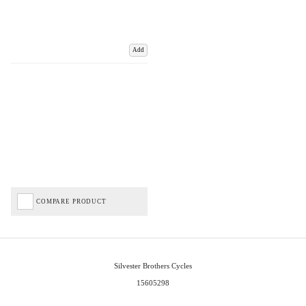
Add
COMPARE PRODUCT
Silvester Brothers Cycles
15605298