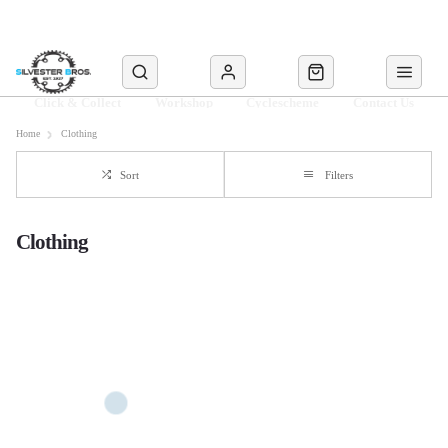
Click & Collect
Workshop
Cyclescheme
Contact Us
Home
Clothing
Sort
Filters
Clothing