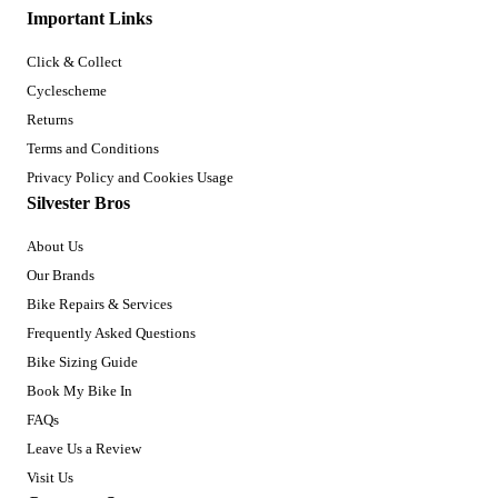
Important Links
Click & Collect
Cyclescheme
Returns
Terms and Conditions
Privacy Policy and Cookies Usage
Silvester Bros
About Us
Our Brands
Bike Repairs & Services
Frequently Asked Questions
Bike Sizing Guide
Book My Bike In
FAQs
Leave Us a Review
Visit Us