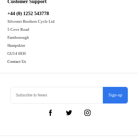
Customer Support
+44 (0) 1252 543778
Silvester Brothers Cycle Ltd
5 Cove Road
Farnborough
Hampshire
GU14 0EH
Contact Us
Sign-up