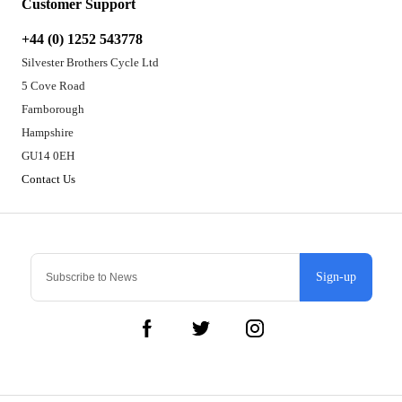
Customer Support
+44 (0) 1252 543778
Silvester Brothers Cycle Ltd
5 Cove Road
Farnborough
Hampshire
GU14 0EH
Contact Us
Sign-up