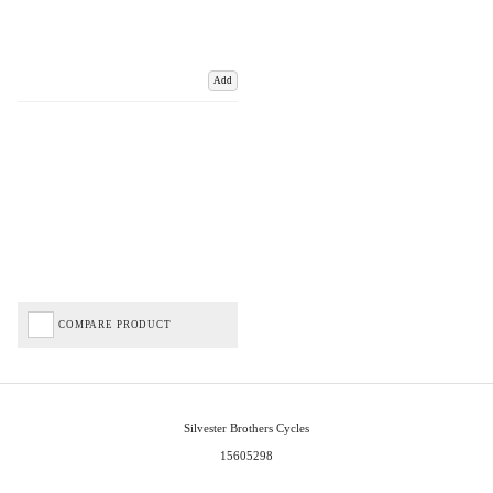
Add
COMPARE PRODUCT
Silvester Brothers Cycles
15605298