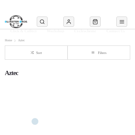
Click & Collect
Workshop
Cyclescheme
Contact Us
Home
Aztec
Sort
Filters
Aztec