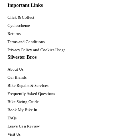
Important Links
Click & Collect
Cyclescheme
Returns
Terms and Conditions
Privacy Policy and Cookies Usage
Silvester Bros
About Us
Our Brands
Bike Repairs & Services
Frequently Asked Questions
Bike Sizing Guide
Book My Bike In
FAQs
Leave Us a Review
Visit Us