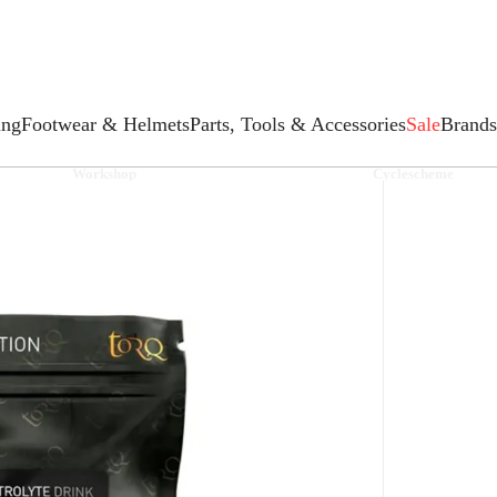
ing
Footwear & Helmets
Parts, Tools & Accessories
Sale
Brands
Workshop
Cyclescheme