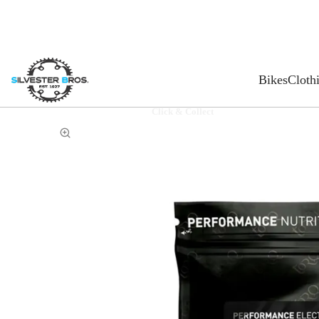
Bikes
Cloth
Click & Collect