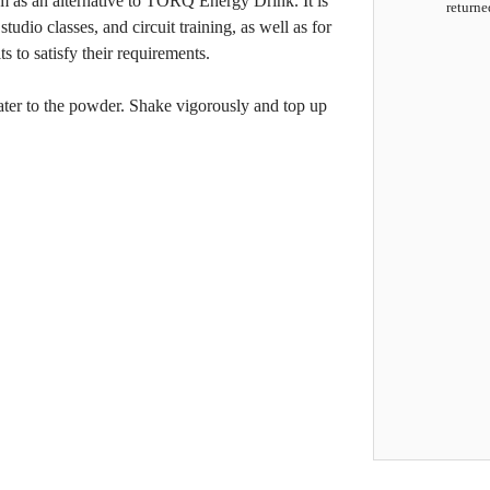
em as an alternative to TORQ Energy Drink. It is
returne
studio classes, and circuit training, as well as for
 to satisfy their requirements.
ater to the powder. Shake vigorously and top up