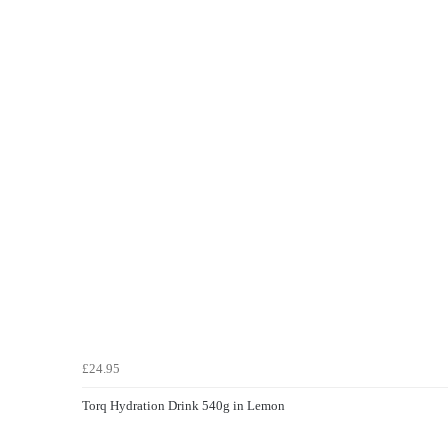
£24.95
Torq Hydration Drink 540g in Lemon