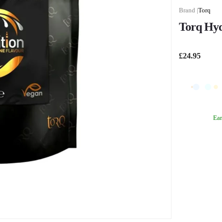
Torq
Torq Hyd
£24.95
Ea