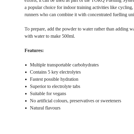
efforts, it can be used as part of the TORQ Fuelling Syst
a popular choice for indoor training activities like cycling, 
runners who can combine it with concentrated fuelling units
To prepare, add the powder to water rather than adding w
with water to make 500ml.
Features:
Multiple transportable carbohydrates
Contains 5 key electrolytes
Fastest possible hydration
Superior to electrolyte tabs
Suitable for vegans
No artificial colours, preservatives or sweeteners
Natural flavours