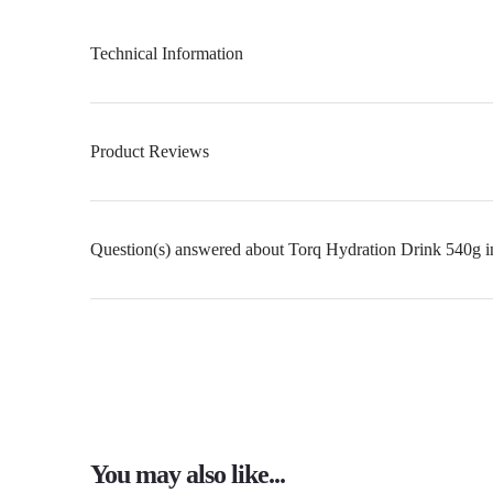
Technical Information
Product Reviews
Question(s) answered about Torq Hydration Drink 540g i
You may also like...