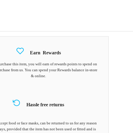
Earn
Rewards
chase this item, you will earn
of rewards points to spend on
rchase from us. You can spend your Rewards balance in-store
& online.
Hassle free returns
cept food or face masks, can be returned to us for any reason
ays, provided that the item has not been used or fitted and is