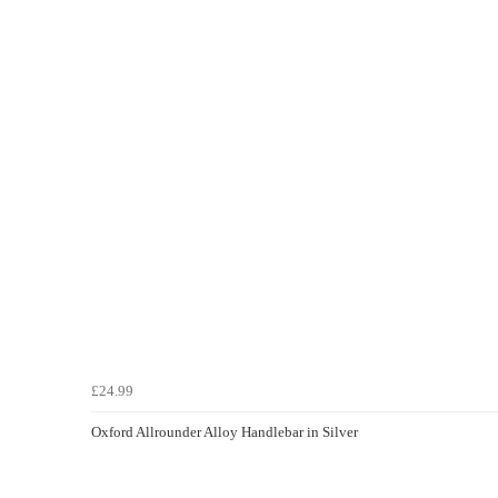
£24.99
Oxford Allrounder Alloy Handlebar in Silver