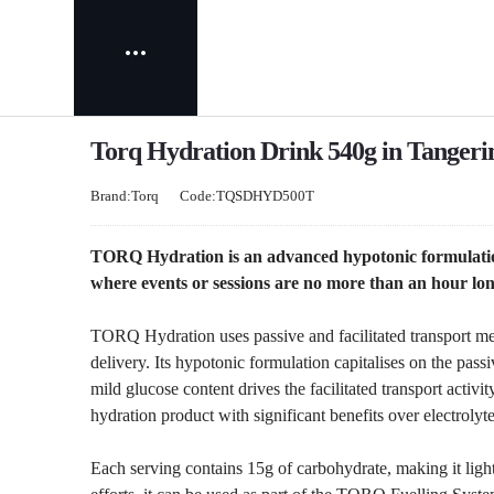
Torq Hydration Drink 540g in Tangeri
Brand:Torq
Code:TQSDHYD500T
TORQ Hydration is an advanced hypotonic formulation
where events or sessions are no more than an hour long
TORQ Hydration uses passive and facilitated transport mec
delivery. Its hypotonic formulation capitalises on the pass
mild glucose content drives the facilitated transport acti
hydration product with significant benefits over electrolyte
Each serving contains 15g of carbohydrate, making it ligh