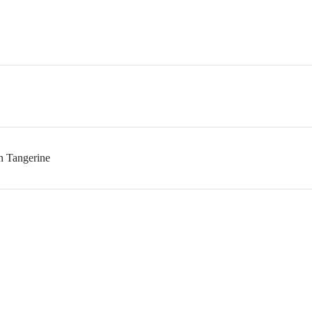
n Tangerine