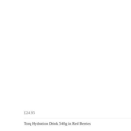
£24.95
Torq Hydration Drink 540g in Red Berries