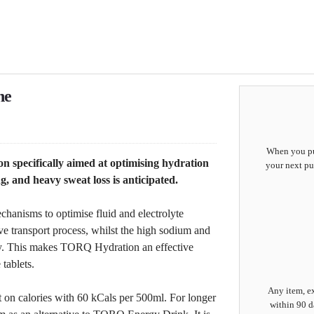
ne
When you pur
 specifically aimed at optimising hydration
your next pu
, and heavy sweat loss is anticipated.
hanisms to optimise fluid and electrolyte
ive transport process, whilst the high sodium and
vity. This makes TORQ Hydration an effective
 tablets.
Any item, ex
t on calories with 60 kCals per 500ml. For longer
within 90 d