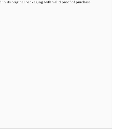
d in its original packaging with valid proof of purchase.