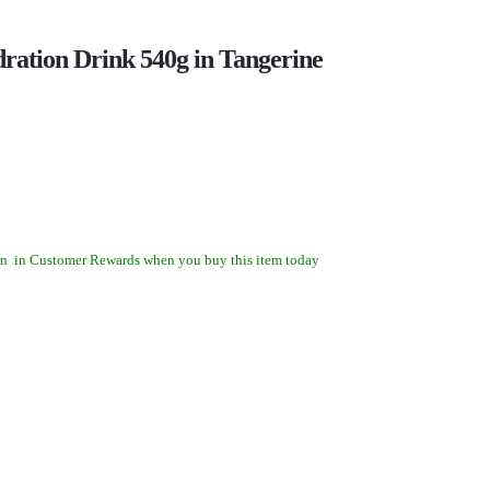
ration Drink 540g in Tangerine
rn
in Customer Rewards when you buy this item today