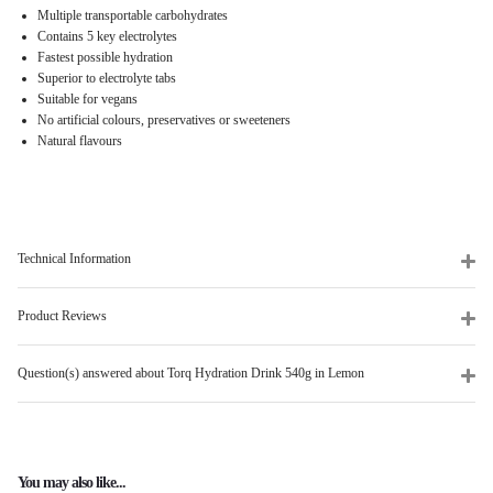
Multiple transportable carbohydrates
Contains 5 key electrolytes
Fastest possible hydration
Superior to electrolyte tabs
Suitable for vegans
No artificial colours, preservatives or sweeteners
Natural flavours
Technical Information
Product Reviews
Question(s) answered about Torq Hydration Drink 540g in Lemon
You may also like...