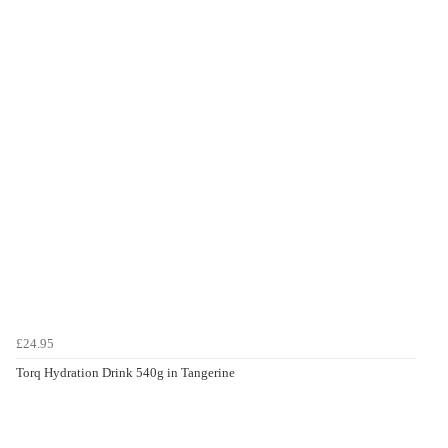
£24.95
Torq Hydration Drink 540g in Tangerine