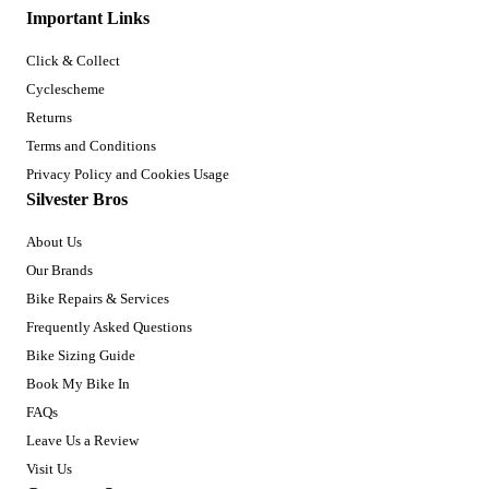
Important Links
Click & Collect
Cyclescheme
Returns
Terms and Conditions
Privacy Policy and Cookies Usage
Silvester Bros
About Us
Our Brands
Bike Repairs & Services
Frequently Asked Questions
Bike Sizing Guide
Book My Bike In
FAQs
Leave Us a Review
Visit Us