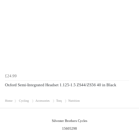
£24.99
Oxford Semi-Integrated Headset 1.125-1.5 ZS44/ZS56 40 in Black
Home
Cycling
Accessories
Torq
Nutrition
Silvester Brothers Cycles
15605298