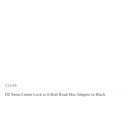
£24.99
DT Swiss Center Lock to 6-Bolt Road Disc Adaptor in Black