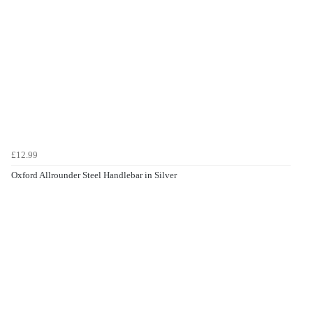
£12.99
Oxford Allrounder Steel Handlebar in Silver