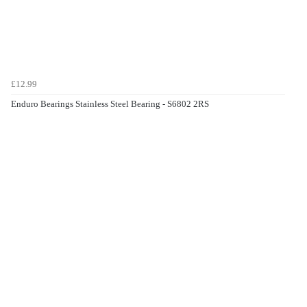
£12.99
Enduro Bearings Stainless Steel Bearing - S6802 2RS