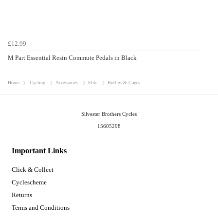
£12.99
M Part Essential Resin Commute Pedals in Black
Home
Cycling
Accessories
Elite
Bottles & Cages
Silvester Brothers Cycles
15605298
Important Links
Click & Collect
Cyclescheme
Returns
Terms and Conditions