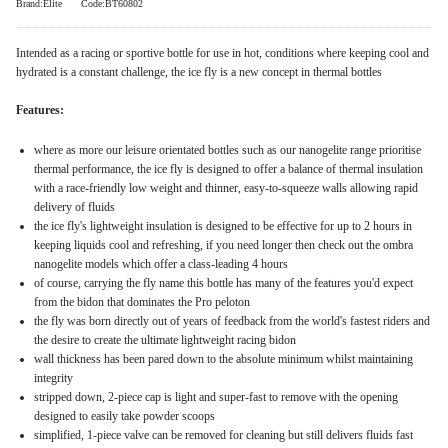
Brand:Elite
Code:BT60802
Intended as a racing or sportive bottle for use in hot, conditions where keeping cool and
hydrated is a constant challenge, the ice fly is a new concept in thermal bottles
Features:
where as more our leisure orientated bottles such as our nanogelite range prioritise
thermal performance, the ice fly is designed to offer a balance of thermal insulation
with a race-friendly low weight and thinner, easy-to-squeeze walls allowing rapid
delivery of fluids
the ice fly's lightweight insulation is designed to be effective for up to 2 hours in
keeping liquids cool and refreshing, if you need longer then check out the ombra
nanogelite models which offer a class-leading 4 hours
of course, carrying the fly name this bottle has many of the features you'd expect
from the bidon that dominates the Pro peloton
the fly was born directly out of years of feedback from the world's fastest riders and
the desire to create the ultimate lightweight racing bidon
wall thickness has been pared down to the absolute minimum whilst maintaining
integrity
stripped down, 2-piece cap is light and super-fast to remove with the opening
designed to easily take powder scoops
simplified, 1-piece valve can be removed for cleaning but still delivers fluids fast