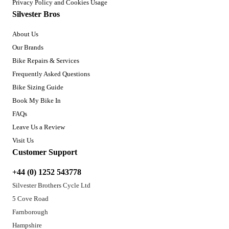
Privacy Policy and Cookies Usage
Silvester Bros
About Us
Our Brands
Bike Repairs & Services
Frequently Asked Questions
Bike Sizing Guide
Book My Bike In
FAQs
Leave Us a Review
Visit Us
Customer Support
+44 (0) 1252 543778
Silvester Brothers Cycle Ltd
5 Cove Road
Farnborough
Hampshire