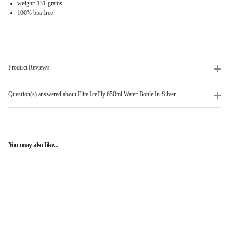
weight: 131 grams
100% bpa free
Product Reviews
Question(s) answered about Elite IceFly 650ml Water Bottle In Silver
You may also like...