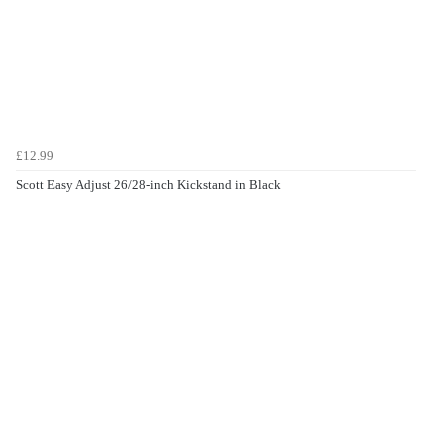
£12.99
Scott Easy Adjust 26/28-inch Kickstand in Black