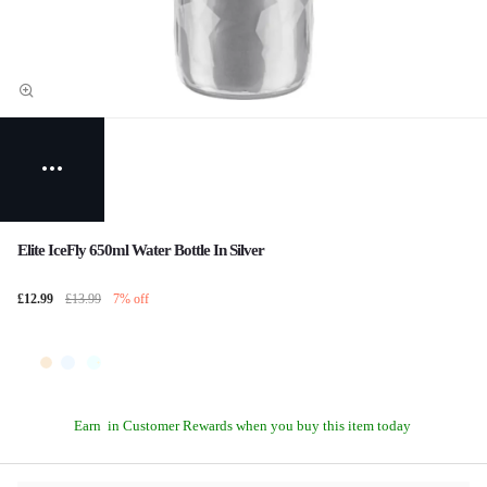
Elite IceFly 650ml Water Bottle In Silver
£12.99
£13.99
7% off
Earn
in Customer Rewards when you buy this item today