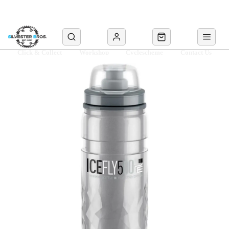
Click & Collect
Workshop
Cyclescheme
Contact Us