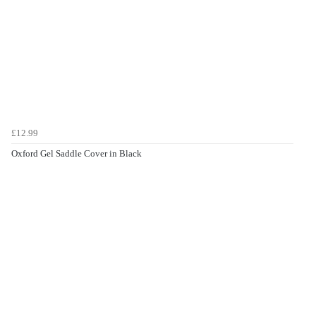
£12.99
Oxford Gel Saddle Cover in Black