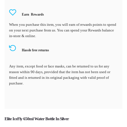
Earn
Rewards
When you purchase this item, you will earn
of rewards points to spend
on your next purchase from us. You can spend your Rewards balance
in-store & online.
Hassle free returns
Any item, except food or face masks, can be returned to us for any
reason within 90 days, provided that the item has not been used or
fitted and is returned in its original packaging with valid proof of
purchase.
Elite IceFly 650ml Water Bottle In Silver