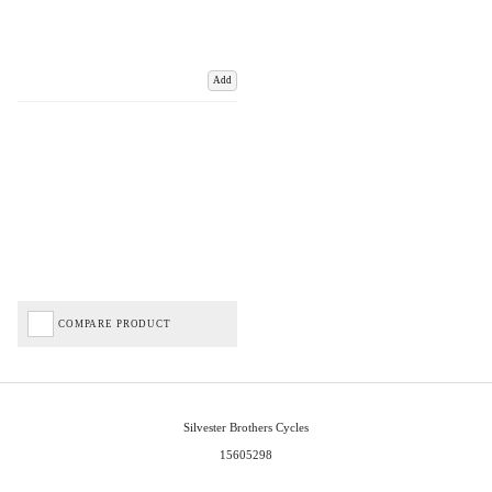
Add
COMPARE PRODUCT
Silvester Brothers Cycles
15605298