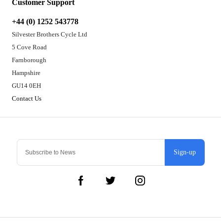
Customer Support
+44 (0) 1252 543778
Silvester Brothers Cycle Ltd
5 Cove Road
Farnborough
Hampshire
GU14 0EH
Contact Us
Sign-up