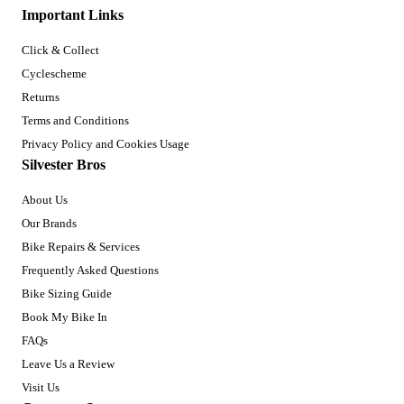
Important Links
Click & Collect
Cyclescheme
Returns
Terms and Conditions
Privacy Policy and Cookies Usage
Silvester Bros
About Us
Our Brands
Bike Repairs & Services
Frequently Asked Questions
Bike Sizing Guide
Book My Bike In
FAQs
Leave Us a Review
Visit Us