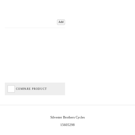
Add
COMPARE PRODUCT
Silvester Brothers Cycles
15605298