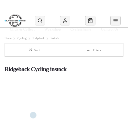
Click & Collect
Workshop
Cyclescheme
Contact Us
Home
Cycling
Ridgeback
Instock
Sort
Filters
Ridgeback Cycling instock