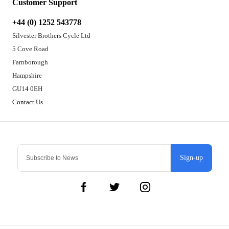
Customer Support
+44 (0) 1252 543778
Silvester Brothers Cycle Ltd
5 Cove Road
Farnborough
Hampshire
GU14 0EH
Contact Us
Sign-up