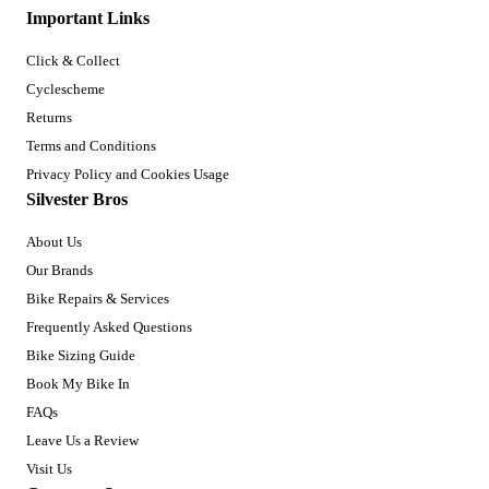
Important Links
Click & Collect
Cyclescheme
Returns
Terms and Conditions
Privacy Policy and Cookies Usage
Silvester Bros
About Us
Our Brands
Bike Repairs & Services
Frequently Asked Questions
Bike Sizing Guide
Book My Bike In
FAQs
Leave Us a Review
Visit Us