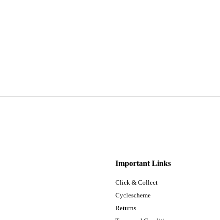
Important Links
Click & Collect
Cyclescheme
Returns