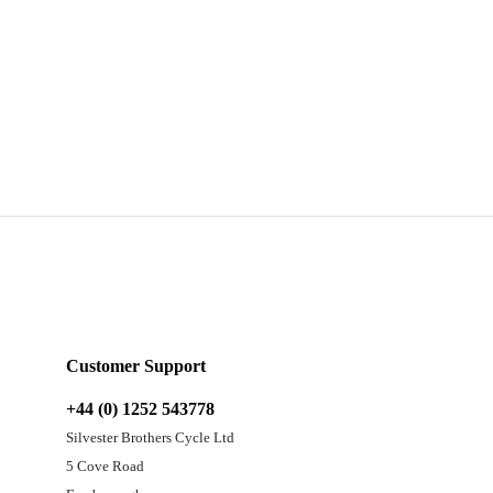
Customer Support
+44 (0) 1252 543778
Silvester Brothers Cycle Ltd
5 Cove Road