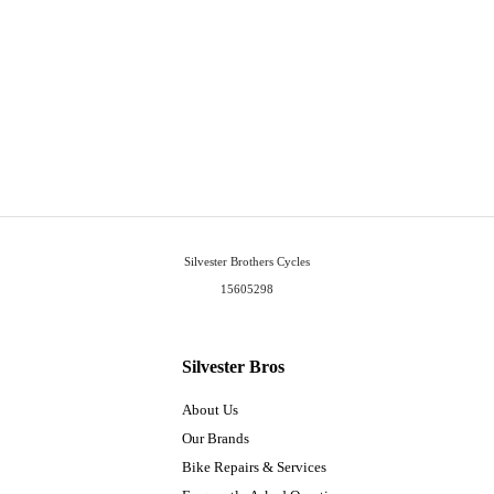
Silvester Brothers Cycles
15605298
Silvester Bros
About Us
Our Brands
Bike Repairs & Services