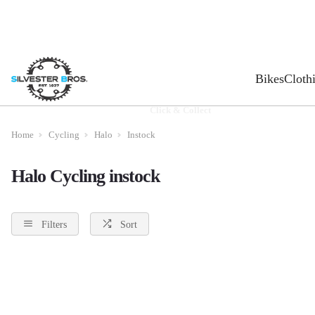
Bikes
Cloth
Click & Collect
Home
Cycling
Halo
Instock
Halo Cycling instock
Filters
Sort