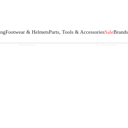
ing
Footwear & Helmets
Parts, Tools & Accessories
Sale
Brands
Workshop
Cyclescheme