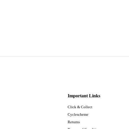
Important Links
Click & Collect
Cyclescheme
Returns