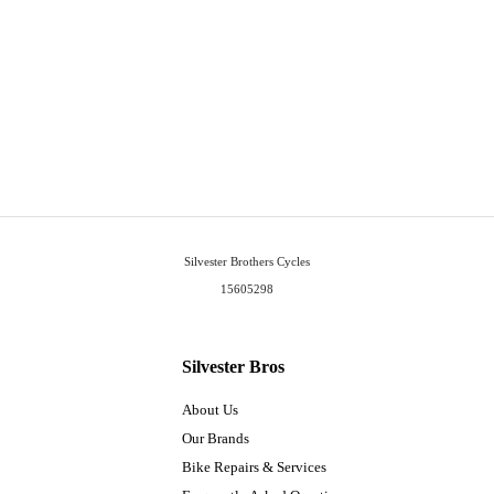
Silvester Brothers Cycles
15605298
Silvester Bros
About Us
Our Brands
Bike Repairs & Services