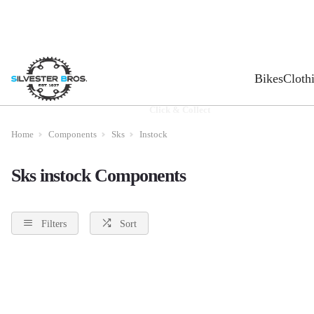
Bikes
Cloth
Click & Collect
Home
Components
Sks
Instock
Sks instock Components
Filters
Sort