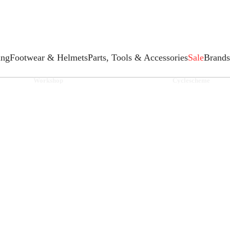
ing
Footwear & Helmets
Parts, Tools & Accessories
Sale
Brands
Workshop
Cyclescheme