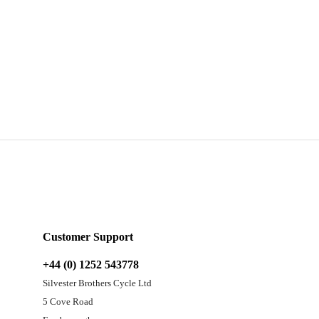
Customer Support
+44 (0) 1252 543778
Silvester Brothers Cycle Ltd
5 Cove Road