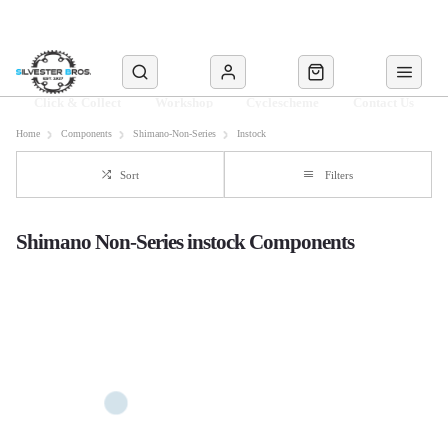
Click & Collect
Workshop
Cyclescheme
Contact Us
Home
Components
Shimano-Non-Series
Instock
Sort
Filters
Shimano Non-Series instock Components