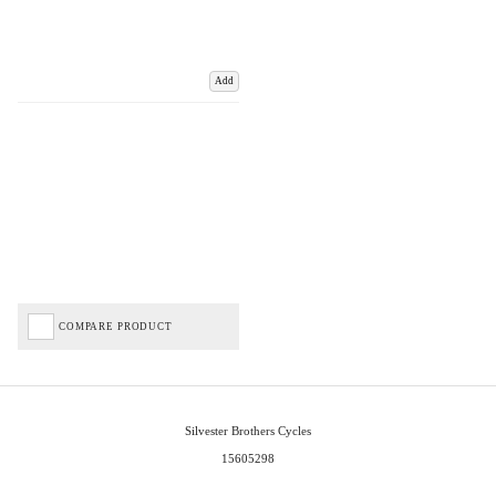
Add
COMPARE PRODUCT
Silvester Brothers Cycles
15605298