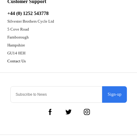
Customer Support
+44 (0) 1252 543778
Silvester Brothers Cycle Ltd
5 Cove Road
Farnborough
Hampshire
GU14 0EH
Contact Us
Sign-up