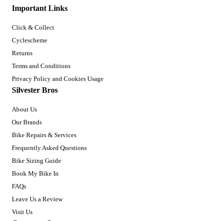
Important Links
Click & Collect
Cyclescheme
Returns
Terms and Conditions
Privacy Policy and Cookies Usage
Silvester Bros
About Us
Our Brands
Bike Repairs & Services
Frequently Asked Questions
Bike Sizing Guide
Book My Bike In
FAQs
Leave Us a Review
Visit Us