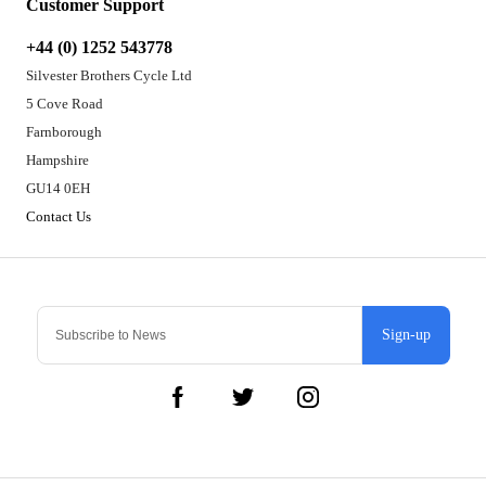
Customer Support
+44 (0) 1252 543778
Silvester Brothers Cycle Ltd
5 Cove Road
Farnborough
Hampshire
GU14 0EH
Contact Us
Sign-up