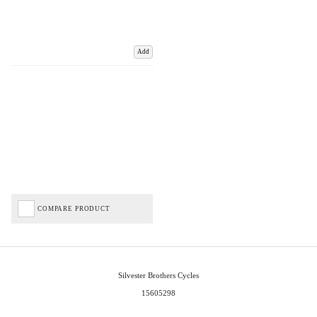
Add
COMPARE PRODUCT
Silvester Brothers Cycles
15605298