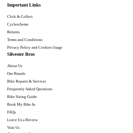
Important Links
Click & Collect
Cyclescheme
Returns
Terms and Conditions
Privacy Policy and Cookies Usage
Silvester Bros
About Us
Our Brands
Bike Repairs & Services
Frequently Asked Questions
Bike Sizing Guide
Book My Bike In
FAQs
Leave Us a Review
Visit Us