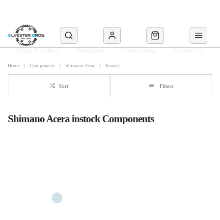
Click & Collect
Workshop
Cyclescheme
Contact Us
Home
Components
Shimano-Acera
Instock
Sort
Filters
Shimano Acera instock Components