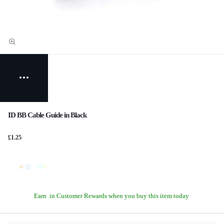
ID BB Cable Guide in Black
£1.25
Earn
in Customer Rewards when you buy this item today