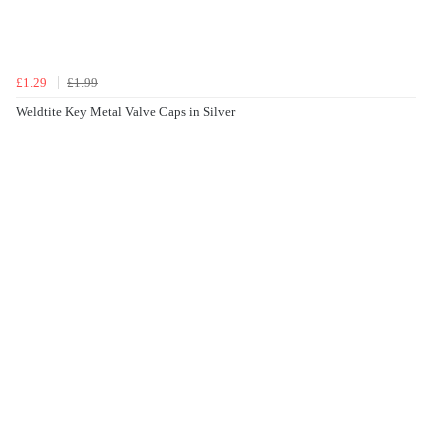
£1.29
£1.99
Weldtite Key Metal Valve Caps in Silver