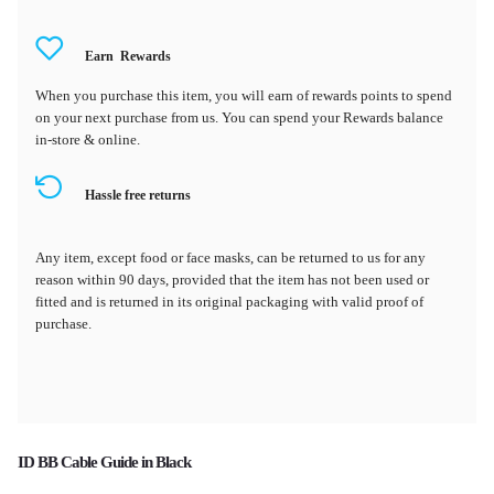
Earn
Rewards
When you purchase this item, you will earn
of rewards points to spend
on your next purchase from us. You can spend your Rewards balance
in-store & online.
Hassle free returns
Any item, except food or face masks, can be returned to us for any
reason within 90 days, provided that the item has not been used or
fitted and is returned in its original packaging with valid proof of
purchase.
ID BB Cable Guide in Black