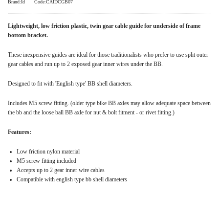
Brand:Id
Code:CAIDCGB07
Lightweight, low friction plastic, twin gear cable guide for underside of frame
bottom bracket.
These inexpensive guides are ideal for those traditionalists who prefer to use split outer
gear cables and run up to 2 exposed gear inner wires under the BB.
Designed to fit with 'English type' BB shell diameters.
Includes M5 screw fitting. (older type bike BB axles may allow adequate space between
the bb and the loose ball BB axle for nut & bolt fitment - or rivet fitting.)
Features:
Low friction nylon material
M5 screw fitting included
Accepts up to 2 gear inner wire cables
Compatible with english type bb shell diameters