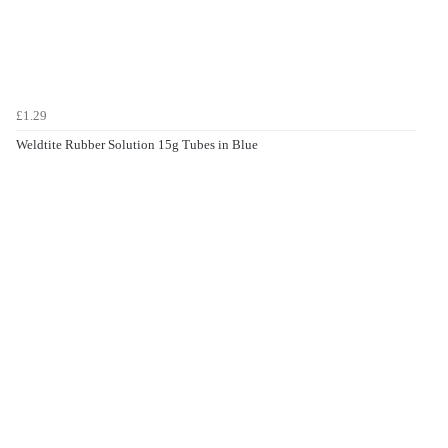
£1.29
Weldtite Rubber Solution 15g Tubes in Blue