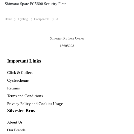
Shimano Spare FC5600 Security Plate
Home
Cycling
Components
Id
Silvester Brothers Cycles
15605298
Important Links
Click & Collect
Cyclescheme
Returns
Terms and Conditions
Privacy Policy and Cookies Usage
Silvester Bros
About Us
Our Brands