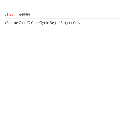
£1.29
£49.80
Weldtite Cure-C-Cure Cycle Repair Strip in Grey