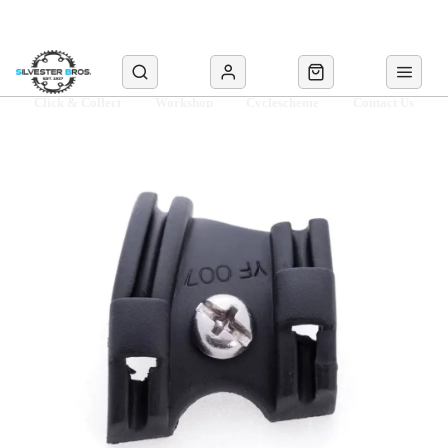
Click & Collect
Workshop
Cyclescheme
Contact Us