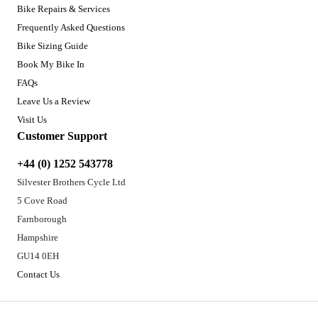
Bike Repairs & Services
Frequently Asked Questions
Bike Sizing Guide
Book My Bike In
FAQs
Leave Us a Review
Visit Us
Customer Support
+44 (0) 1252 543778
Silvester Brothers Cycle Ltd
5 Cove Road
Farnborough
Hampshire
GU14 0EH
Contact Us