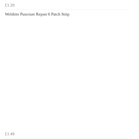
£1.20
Weldtite Puncture Repair 6 Patch Strip
£1.49