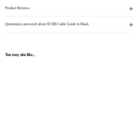
Product Reviews
Question(s) answered about ID BB Cable Guide in Black
You may also like...