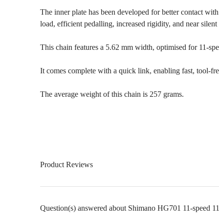
The inner plate has been developed for better contact with
load, efficient pedalling, increased rigidity, and near silent
This chain features a 5.62 mm width, optimised for 11-s
It comes complete with a quick link, enabling fast, tool-fr
The average weight of this chain is 257 grams.
Product Reviews
Question(s) answered about Shimano HG701 11-speed 116