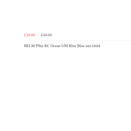
£34.99
£39.99
HELM PNut KC Ocean UNI Blue Blue uni-child