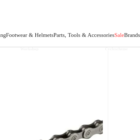
ing
Footwear & Helmets
Parts, Tools & Accessories
Sale
Brands
Workshop
Cyclescheme