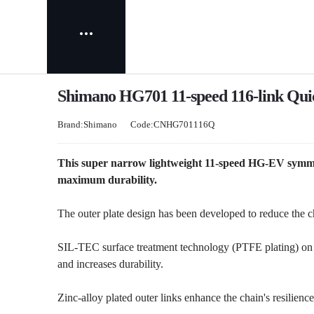
Shimano HG701 11-speed 116-link Quic
Brand:Shimano
Code:CNHG701116Q
This super narrow lightweight 11-speed HG-EV symmet
maximum durability.
The outer plate design has been developed to reduce the c
SIL-TEC surface treatment technology (PTFE plating) on 
and increases durability.
Zinc-alloy plated outer links enhance the chain's resilience