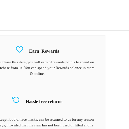
Earn
Rewards
chase this item, you will earn
of rewards points to spend on
rchase from us. You can spend your Rewards balance in-store
& online.
Hassle free returns
cept food or face masks, can be returned to us for any reason
ays, provided that the item has not been used or fitted and is