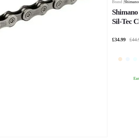
Shimano
Shimano 
Sil-Tec C
£34.99
£44.
Ea