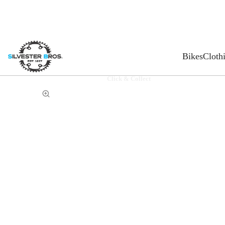
Bikes
Cloth
Click & Collect