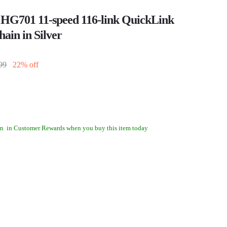
HG701 11-speed 116-link QuickLink
hain in Silver
99
22% off
rn
in Customer Rewards when you buy this item today