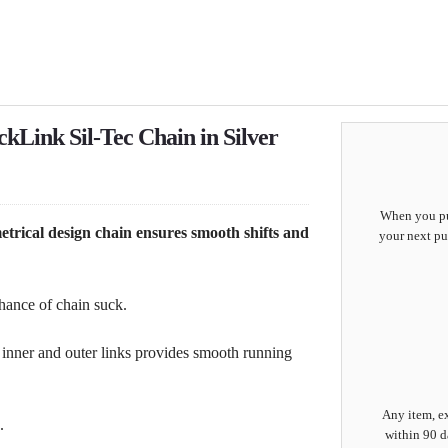
kLink Sil-Tec Chain in Silver
When you pur
rical design chain ensures smooth shifts and
your next pu
hance of chain suck.
inner and outer links provides smooth running
Any item, ex
.
within 90 d