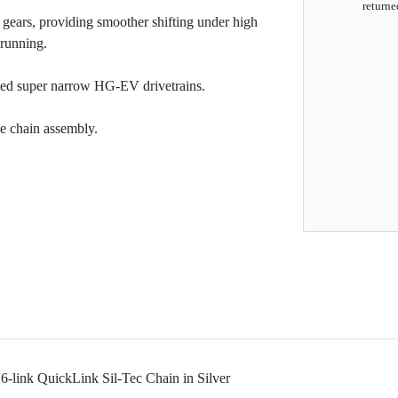
returne
 gears, providing smoother shifting under high
 running.
peed super narrow HG-EV drivetrains.
ee chain assembly.
-link QuickLink Sil-Tec Chain in Silver