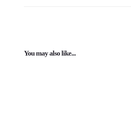
You may also like...