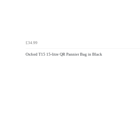
£34.99
Oxford T15 15-litre QR Pannier Bag in Black