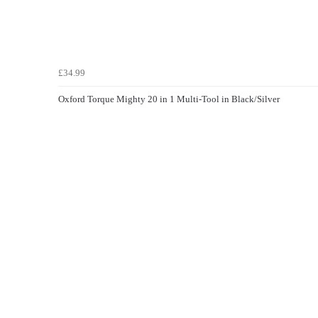
£34.99
Oxford Torque Mighty 20 in 1 Multi-Tool in Black/Silver