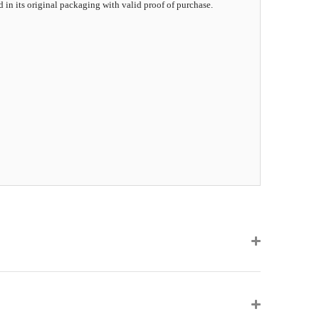
d in its original packaging with valid proof of purchase.