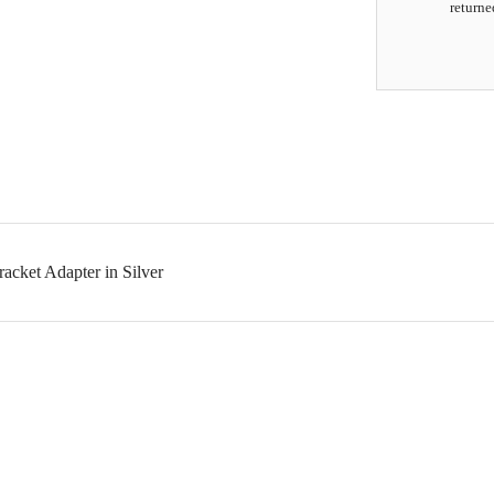
returne
cket Adapter in Silver