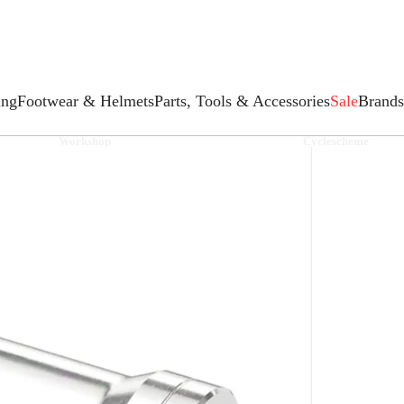
ing
Footwear & Helmets
Parts, Tools & Accessories
Sale
Brands
Workshop
Cyclescheme