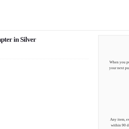
ter in Silver
When you pur
your next pu
Any item, ex
within 90 d