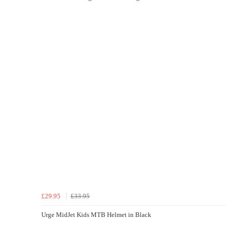
£29.95
£33.95
Urge MidJet Kids MTB Helmet in Black