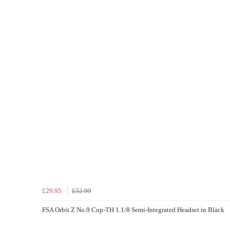
£29.95
£32.99
FSA Orbit Z No.9 Cup-TH 1.1/8 Semi-Integrated Headset in Black