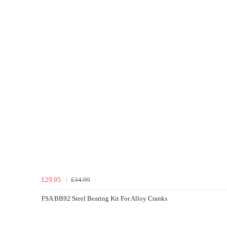
£29.95
£34.99
FSA BB92 Steel Bearing Kit For Alloy Cranks