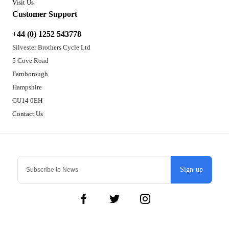
Visit Us
Customer Support
+44 (0) 1252 543778
Silvester Brothers Cycle Ltd
5 Cove Road
Farnborough
Hampshire
GU14 0EH
Contact Us
Sign-up