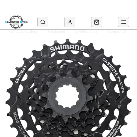
Click & Collect
Workshop
Cyclescheme
Contact Us