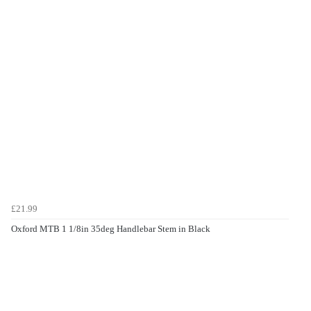
£21.99
Oxford MTB 1 1/8in 35deg Handlebar Stem in Black