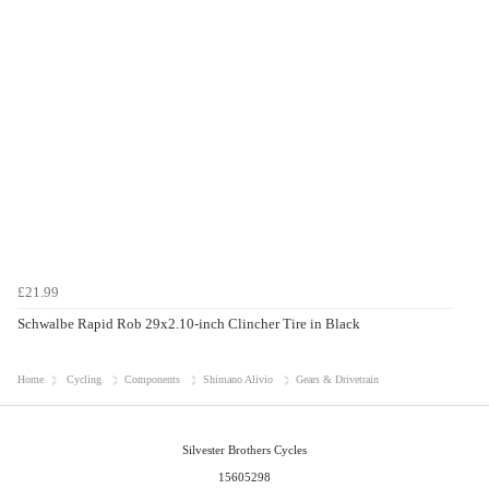
£21.99
Schwalbe Rapid Rob 29x2.10-inch Clincher Tire in Black
Home
Cycling
Components
Shimano Alivio
Gears & Drivetrain
Silvester Brothers Cycles
15605298