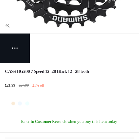
CASS HG200 7 Speed 12- 28 Black 12 - 28 teeth
£21.99
£27.99
21% off
Earn
in Customer Rewards when you buy this item today