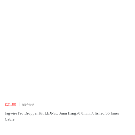
£21.99
£24.99
Jagwire Pro Dropper Kit LEX-SL 3mm Hsng./0.8mm Polished SS Inner
Cable