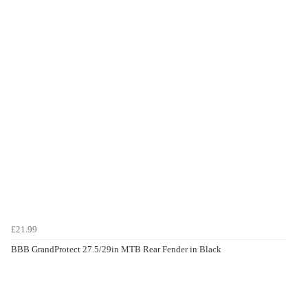
£21.99
BBB GrandProtect 27.5/29in MTB Rear Fender in Black