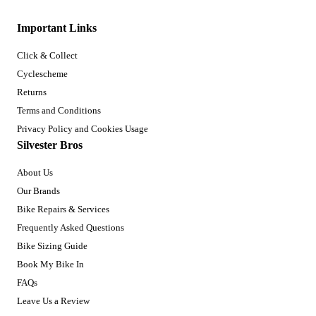
Important Links
Click & Collect
Cyclescheme
Returns
Terms and Conditions
Privacy Policy and Cookies Usage
Silvester Bros
About Us
Our Brands
Bike Repairs & Services
Frequently Asked Questions
Bike Sizing Guide
Book My Bike In
FAQs
Leave Us a Review