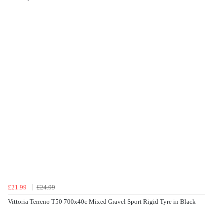
£21.99
£24.99
Vittoria Terreno T50 700x40c Mixed Gravel Sport Rigid Tyre in Black