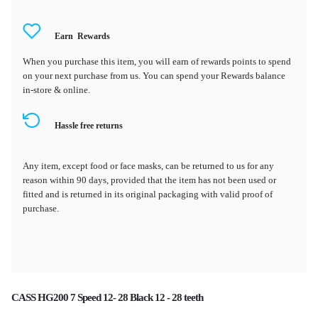
Earn
Rewards
When you purchase this item, you will earn
of rewards points to spend
on your next purchase from us. You can spend your Rewards balance
in-store & online.
Hassle free returns
Any item, except food or face masks, can be returned to us for any
reason within 90 days, provided that the item has not been used or
fitted and is returned in its original packaging with valid proof of
purchase.
CASS HG200 7 Speed 12- 28 Black 12 - 28 teeth