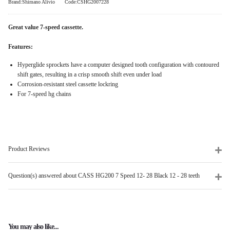
Brand:Shimano Alivio
Code:CSHG2007228
Great value 7-speed cassette.
Features:
Hyperglide sprockets have a computer designed tooth configuration with contoured
shift gates, resulting in a crisp smooth shift even under load
Corrosion-resistant steel cassette lockring
For 7-speed hg chains
Product Reviews
Question(s) answered about CASS HG200 7 Speed 12- 28 Black 12 - 28 teeth
You may also like...