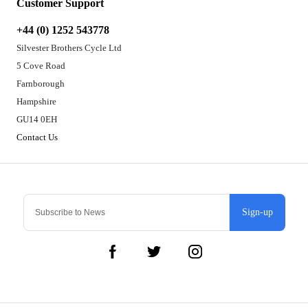
Customer Support
+44 (0) 1252 543778
Silvester Brothers Cycle Ltd
5 Cove Road
Farnborough
Hampshire
GU14 0EH
Contact Us
Sign-up