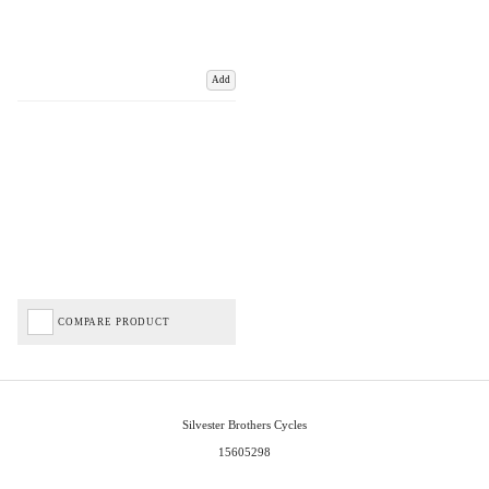
Add
COMPARE PRODUCT
Silvester Brothers Cycles
15605298