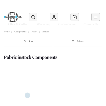
Click & Collect
Workshop
Cyclescheme
Contact Us
Home
Components
Fabric
Instock
Sort
Filters
Fabric instock Components