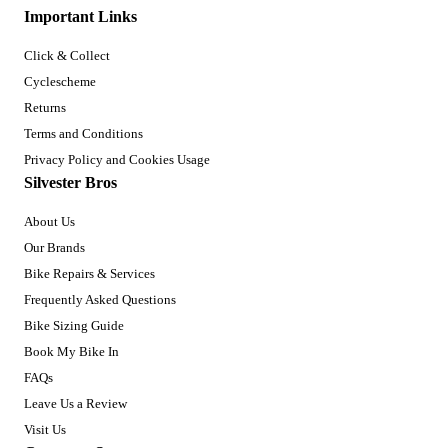
Important Links
Click & Collect
Cyclescheme
Returns
Terms and Conditions
Privacy Policy and Cookies Usage
Silvester Bros
About Us
Our Brands
Bike Repairs & Services
Frequently Asked Questions
Bike Sizing Guide
Book My Bike In
FAQs
Leave Us a Review
Visit Us