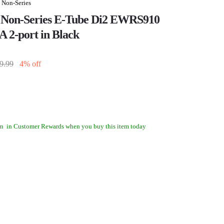
 Non-Series
 Non-Series E-Tube Di2 EWRS910
A 2-port in Black
9.99
4% off
rn
in Customer Rewards when you buy this item today