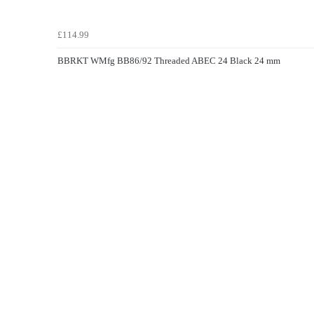
£114.99
BBRKT WMfg BB86/92 Threaded ABEC 24 Black 24 mm