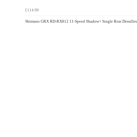
£114.99
Shimano GRX RD-RX812 11-Speed Shadow+ Single Rear Derailleu