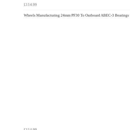
£114.99
Wheels Manufacturing 24mm PF30 To Outboard ABEC-3 Bearings
£114.99