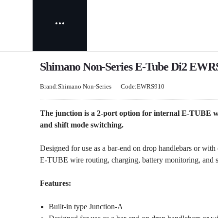
Shimano Non-Series E-Tube Di2 EWRS9
Brand:Shimano Non-Series
Code:EWRS910
The junction is a 2-port option for internal E-TUBE w
and shift mode switching.
Designed for use as a bar-end on drop handlebars or with d
E-TUBE wire routing, charging, battery monitoring, and s
Features:
Built-in type Junction-A