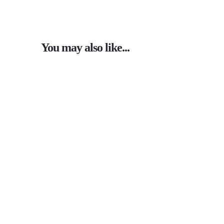
You may also like...