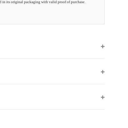
d in its original packaging with valid proof of purchase.