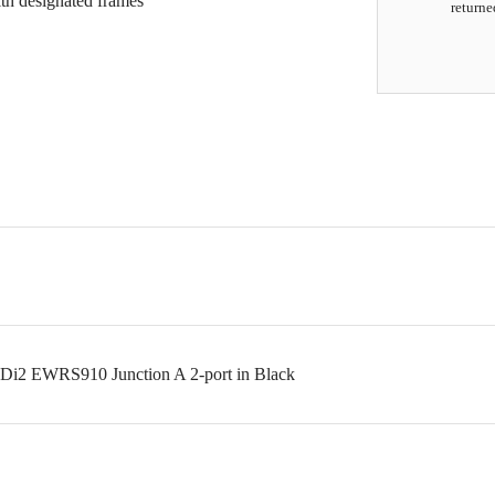
ith designated frames
returne
 Di2 EWRS910 Junction A 2-port in Black