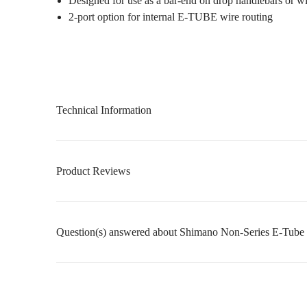
Designed for use as a bar-end on drop handlebars or w
2-port option for internal E-TUBE wire routing
Technical Information
Product Reviews
Question(s) answered about Shimano Non-Series E-Tube