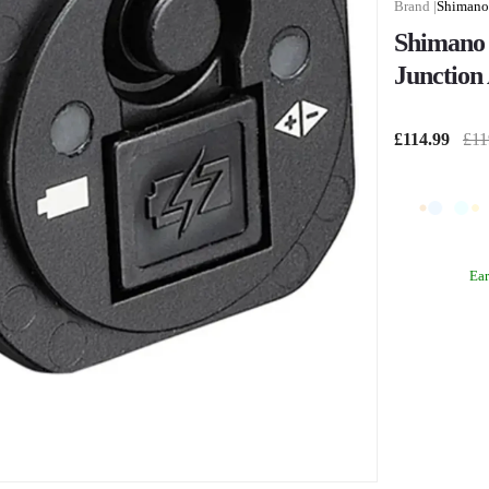
Shimano
Shimano
Junction 
£114.99
£11
Ea