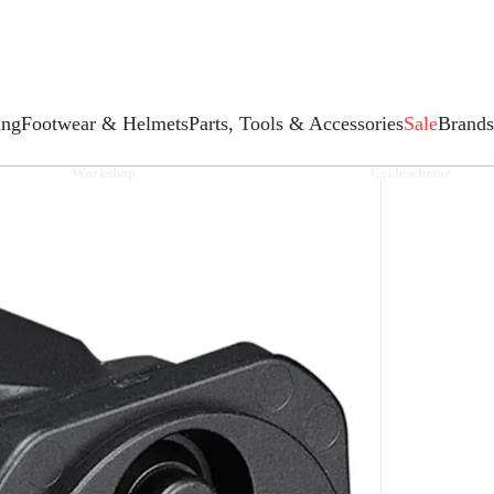
ing
Footwear & Helmets
Parts, Tools & Accessories
Sale
Brands
Workshop
Cyclescheme