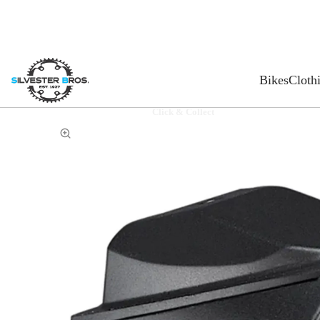
Bikes
Cloth
Click & Collect