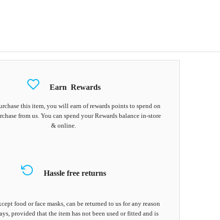
Earn
Rewards
chase this item, you will earn
of rewards points to spend on
rchase from us. You can spend your Rewards balance in-store
& online.
Hassle free returns
cept food or face masks, can be returned to us for any reason
ays, provided that the item has not been used or fitted and is