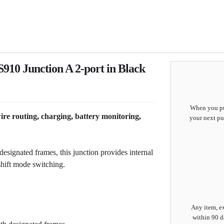
10 Junction A 2-port in Black
When you pur
ire routing, charging, battery monitoring,
your next pu
esignated frames, this junction provides internal
hift mode switching.
Any item, ex
within 90 d