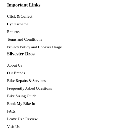
Important Links
Click & Collect
Cyclescheme
Returns
Terms and Conditions
Privacy Policy and Cookies Usage
Silvester Bros
About Us
Our Brands
Bike Repairs & Services
Frequently Asked Questions
Bike Sizing Guide
Book My Bike In
FAQs
Leave Us a Review
Visit Us