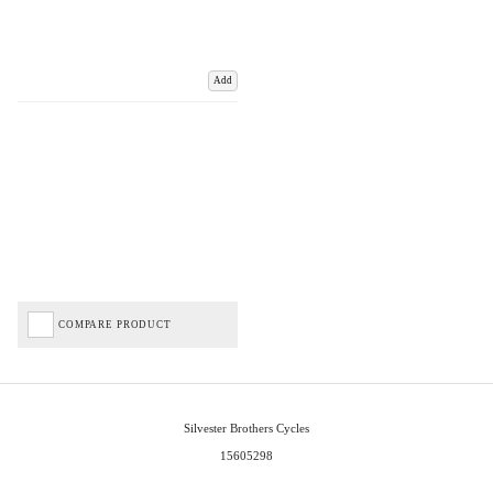
Add
COMPARE PRODUCT
Silvester Brothers Cycles
15605298