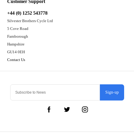
Customer Support
+44 (0) 1252 543778
Silvester Brothers Cycle Ltd
5 Cove Road
Farnborough
Hampshire
GU14 0EH
Contact Us
Sign-up