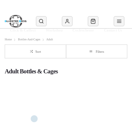
Click & Collect
Workshop
Cyclescheme
Contact Us
Home
Bottles-And-Cages
Adult
Sort
Filters
Adult Bottles & Cages