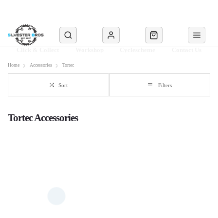
Click & Collect
Workshop
Cyclescheme
Contact Us
Home
Accessories
Tortec
Sort
Filters
Tortec Accessories