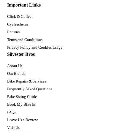
Important Links
Click & Collect
Cyclescheme
Returns
Terms and Conditions
Privacy Policy and Cookies Usage
Silvester Bros
About Us
Our Brands
Bike Repairs & Services
Frequently Asked Questions
Bike Sizing Guide
Book My Bike In
FAQs
Leave Us a Review
Visit Us