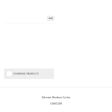
Add
COMPARE PRODUCT
Silvester Brothers Cycles
15605298