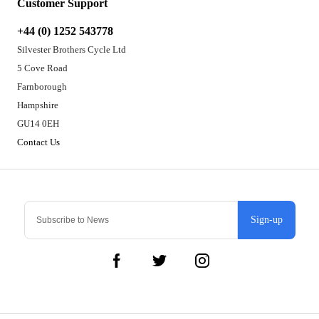
Customer Support
+44 (0) 1252 543778
Silvester Brothers Cycle Ltd
5 Cove Road
Farnborough
Hampshire
GU14 0EH
Contact Us
Sign-up