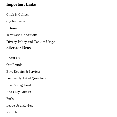
Important Links
Click & Collect
Cyclescheme
Returns
Terms and Conditions
Privacy Policy and Cookies Usage
Silvester Bros
About Us
Our Brands
Bike Repairs & Services
Frequently Asked Questions
Bike Sizing Guide
Book My Bike In
FAQs
Leave Us a Review
Visit Us