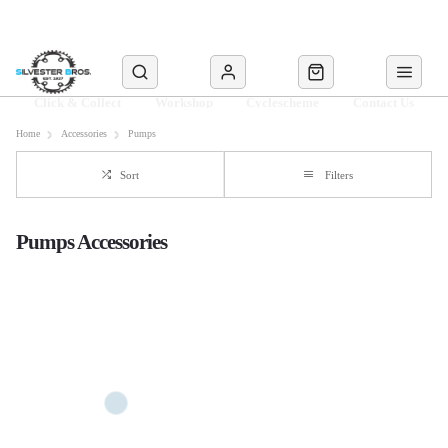
Click & Collect
Workshop
Cyclescheme
Contact Us
Home
Accessories
Pumps
Sort
Filters
Pumps Accessories