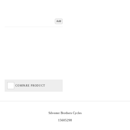
Add
COMPARE PRODUCT
Silvester Brothers Cycles
15605298