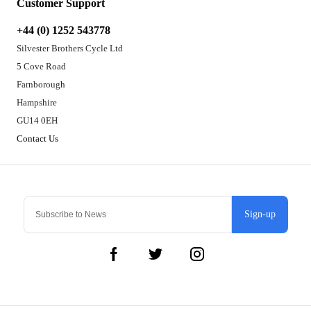
Customer Support
+44 (0) 1252 543778
Silvester Brothers Cycle Ltd
5 Cove Road
Farnborough
Hampshire
GU14 0EH
Contact Us
Sign-up