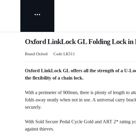
Oxford LinkLock GL Folding Lock in 
Brand:Oxford
Code:LK511
Oxford LinkLock GL offers all the strength of a U-Loc
the flexibility of a chain lock.
With a perimeter of 900mm, there is plenty of length to at
folds away neatly when not in use. A universal carry bracke
securely.
With Sold Secure Pedal Cycle Gold and ART 2* rating you
against thieves.