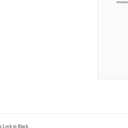
returne
g Lock in Black