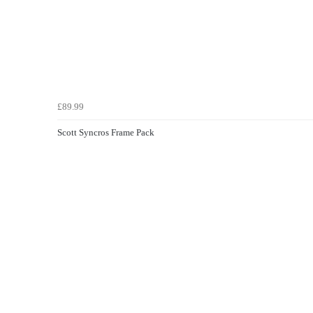
£89.99
Scott Syncros Frame Pack