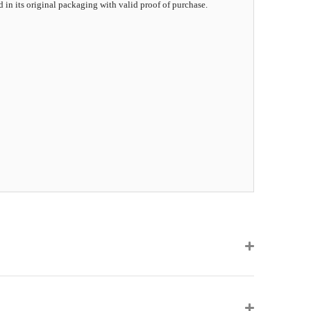
d in its original packaging with valid proof of purchase.