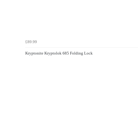
£89.99
Kryptonite Kryptolok 685 Folding Lock