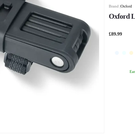
Oxford
Oxford L
£89.99
Ea