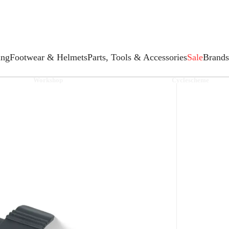
ing
Footwear & Helmets
Parts, Tools & Accessories
Sale
Brands
Workshop
Cyclescheme