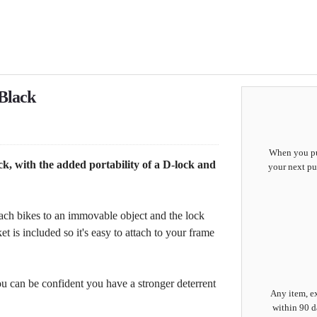
Black
When you pur
k, with the added portability of a D-lock and
your next pu
tach bikes to an immovable object and the lock
t is included so it's easy to attach to your frame
 can be confident you have a stronger deterrent
Any item, ex
within 90 d