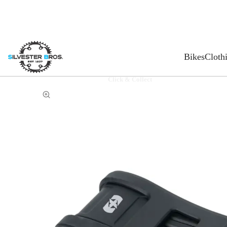
Bikes
Cloth
Click & Collect