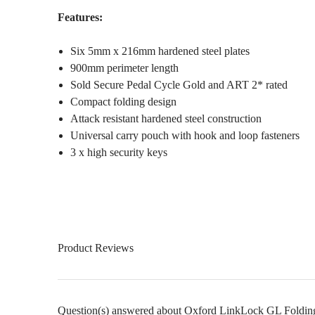
Features:
Six 5mm x 216mm hardened steel plates
900mm perimeter length
Sold Secure Pedal Cycle Gold and ART 2* rated
Compact folding design
Attack resistant hardened steel construction
Universal carry pouch with hook and loop fasteners
3 x high security keys
Product Reviews
Question(s) answered about Oxford LinkLock GL Foldin