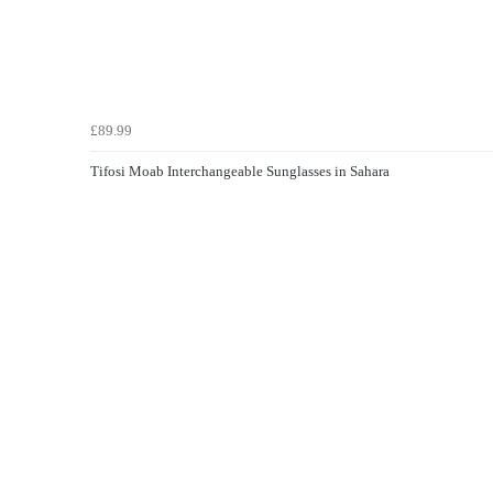
£89.99
Tifosi Moab Interchangeable Sunglasses in Sahara