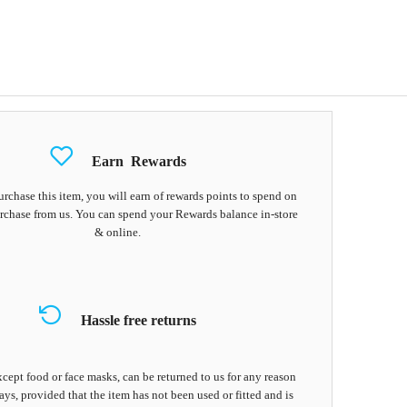
Earn
Rewards
chase this item, you will earn
of rewards points to spend on
rchase from us. You can spend your Rewards balance in-store
& online.
Hassle free returns
cept food or face masks, can be returned to us for any reason
ays, provided that the item has not been used or fitted and is