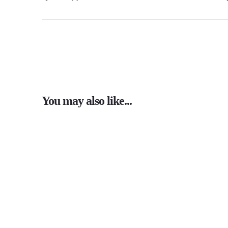
You may also like...