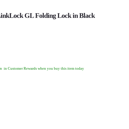
inkLock GL Folding Lock in Black
rn
in Customer Rewards when you buy this item today