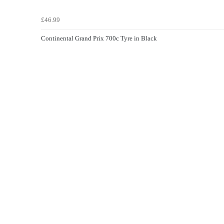
£46.99
Continental Grand Prix 700c Tyre in Black