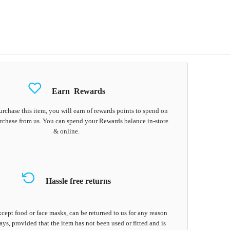
Earn
Rewards
chase this item, you will earn
of rewards points to spend on
rchase from us. You can spend your Rewards balance in-store
& online.
Hassle free returns
cept food or face masks, can be returned to us for any reason
ays, provided that the item has not been used or fitted and is