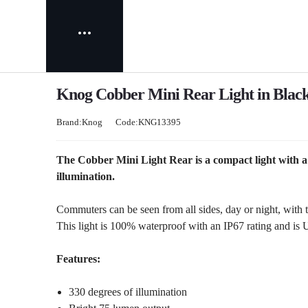
Knog Cobber Mini Rear Light in Blac
Brand:Knog
Code:KNG13395
The Cobber Mini Light Rear is a compact light with a
illumination.
Commuters can be seen from all sides, day or night, with t
This light is 100% waterproof with an IP67 rating and is
Features:
330 degrees of illumination