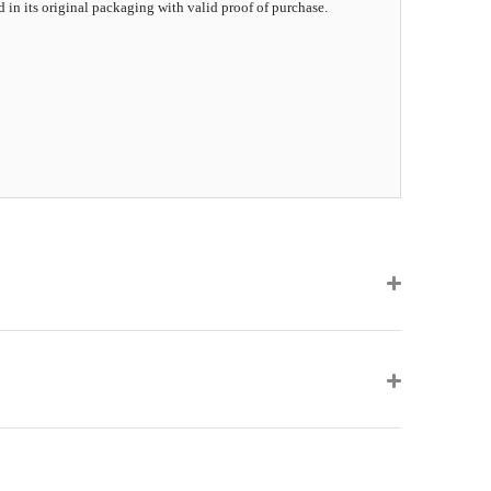
d in its original packaging with valid proof of purchase.