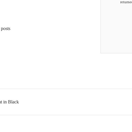
returne
 posts
t in Black