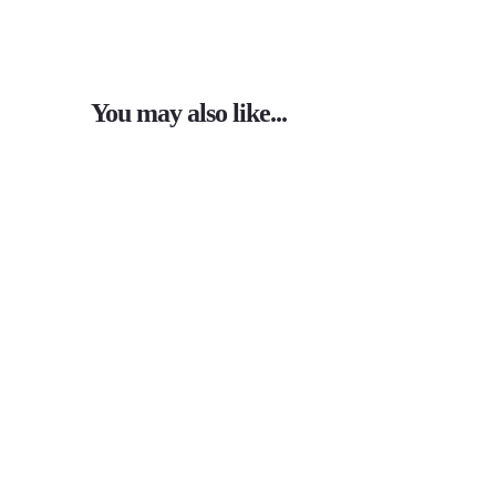
You may also like...