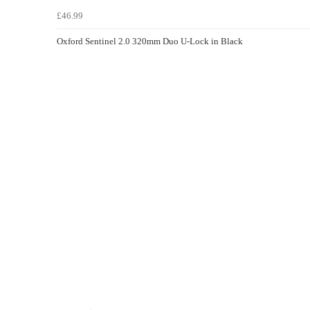
£46.99
Oxford Sentinel 2.0 320mm Duo U-Lock in Black