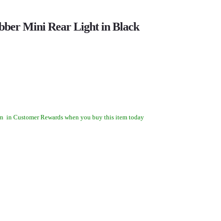
ber Mini Rear Light in Black
rn
in Customer Rewards when you buy this item today