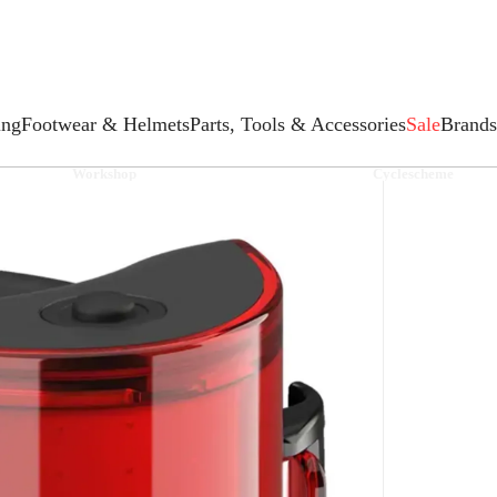
ing
Footwear & Helmets
Parts, Tools & Accessories
Sale
Brands
Workshop
Cyclescheme