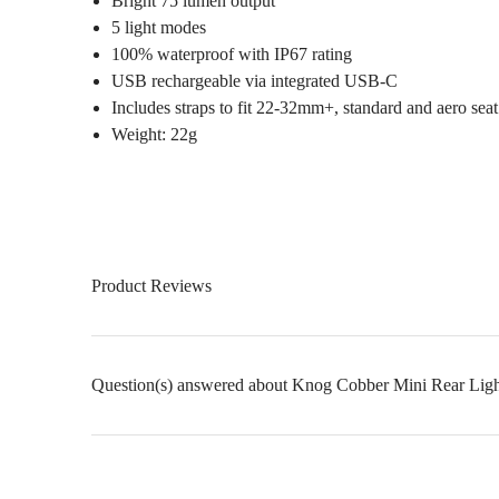
Bright 75 lumen output
5 light modes
100% waterproof with IP67 rating
USB rechargeable via integrated USB-C
Includes straps to fit 22-32mm+, standard and aero seat
Weight: 22g
Product Reviews
Question(s) answered about Knog Cobber Mini Rear Ligh