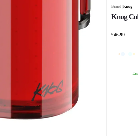
Knog
Knog Cob
£46.99
Ea