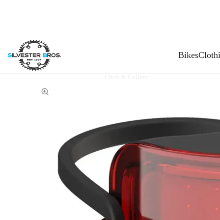
Bikes
Cloth
Click & Collect