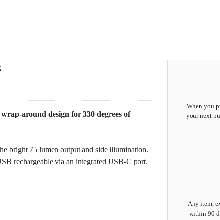
k
When you pur
 wrap-around design for 330 degrees of
your next pu
he bright 75 lumen output and side illumination.
 USB rechargeable via an integrated USB-C port.
Any item, ex
within 90 d