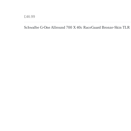
£46.99
Schwalbe G-One Allround 700 X 40c RaceGuard Bronze-Skin TLR