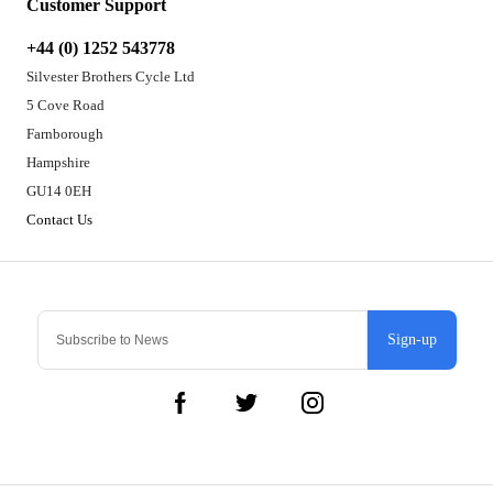
Customer Support
+44 (0) 1252 543778
Silvester Brothers Cycle Ltd
5 Cove Road
Farnborough
Hampshire
GU14 0EH
Contact Us
Sign-up