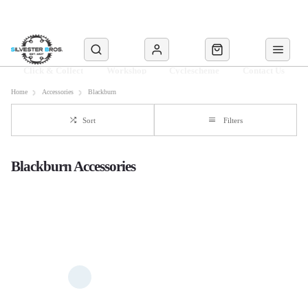
Click & Collect
Workshop
Cyclescheme
Contact Us
Home
Accessories
Blackburn
Sort
Filters
Blackburn Accessories