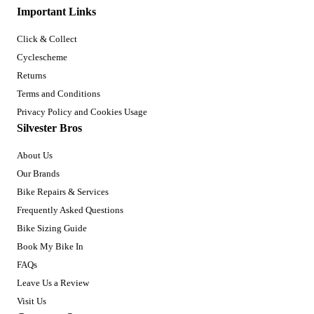
Important Links
Click & Collect
Cyclescheme
Returns
Terms and Conditions
Privacy Policy and Cookies Usage
Silvester Bros
About Us
Our Brands
Bike Repairs & Services
Frequently Asked Questions
Bike Sizing Guide
Book My Bike In
FAQs
Leave Us a Review
Visit Us