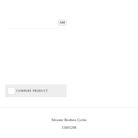
Add
COMPARE PRODUCT
Silvester Brothers Cycles
15605298