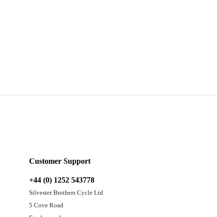
Customer Support
+44 (0) 1252 543778
Silvester Brothers Cycle Ltd
5 Cove Road