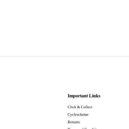
Important Links
Click & Collect
Cyclescheme
Returns