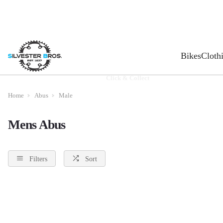
Bikes
Cloth
Click & Collect
Home
Abus
Male
Mens Abus
Filters
Sort