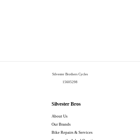
Silvester Brothers Cycles
15605298
Silvester Bros
About Us
Our Brands
Bike Repairs & Services