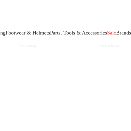
ing
Footwear & Helmets
Parts, Tools & Accessories
Sale
Brands
Workshop
Cyclescheme